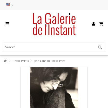
Photo Prints
John Lennon Photo Print