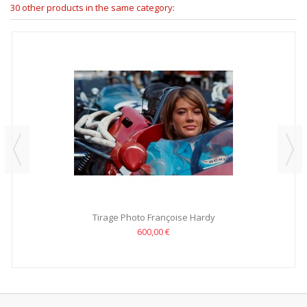
30 other products in the same category:
Tirage Photo Françoise Hardy
600,00 €