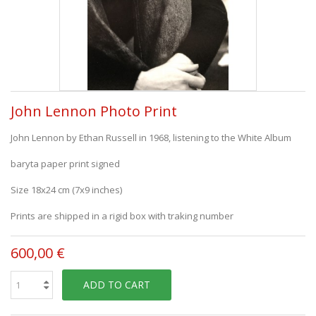
John Lennon Photo Print
John Lennon by Ethan Russell in 1968, listening to the White Album
baryta paper print signed
Size 18x24 cm (7x9 inches)
Prints are shipped in a rigid box with traking number
600,00 €
ADD TO CART