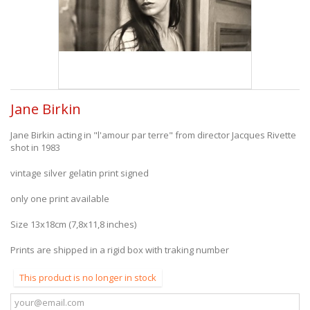
Jane Birkin
Jane Birkin acting in "l'amour par terre" from director Jacques Rivette
shot in 1983
vintage silver gelatin print signed
only one print available
Size 13x18cm (7,8x11,8 inches)
Prints are shipped in a rigid box with traking number
This product is no longer in stock