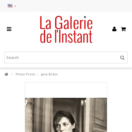
Photo Prints
Jane Birkin