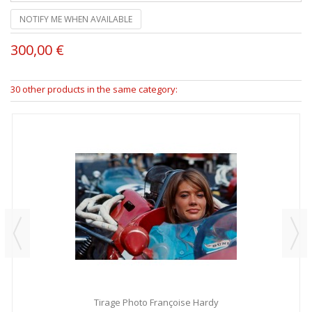
NOTIFY ME WHEN AVAILABLE
300,00 €
30 other products in the same category:
Tirage Photo Françoise Hardy