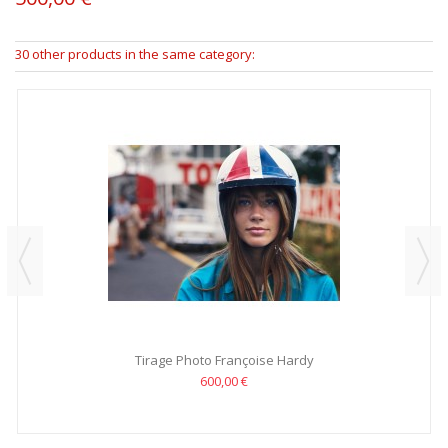
30 other products in the same category:
Tirage Photo Françoise Hardy
600,00 €