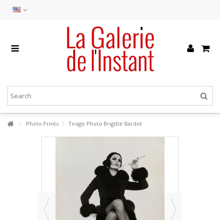
Photo Prints
Tirage Photo Brigitte Bardot