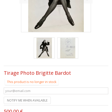
Tirage Photo Brigitte Bardot
This product is no longer in stock
NOTIFY ME WHEN AVAILABLE
500,00 €