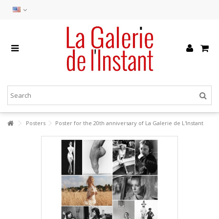
Posters
Poster for the 20th anniversary of La Galerie de L'Instant