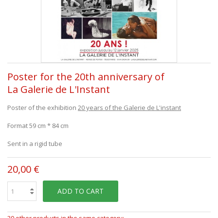
Poster for the 20th anniversary of
La Galerie de L'Instant
Poster of the exhibition
20 years of the Galerie de L'instant
Format 59 cm * 84 cm
Sent in a rigid tube
20,00 €
ADD TO CART
30 other products in the same category: