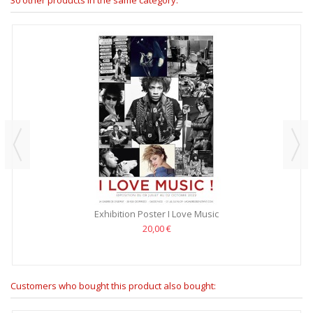
Exhibition Poster I Love Music
20,00 €
Customers who bought this product also bought: