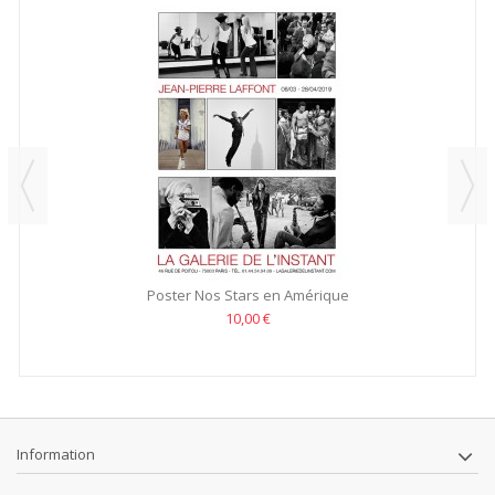
Poster Nos Stars en Amérique
10,00 €
Information