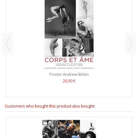
Poster Andrew Birkin
20,00 €
Customers who bought this product also bought: