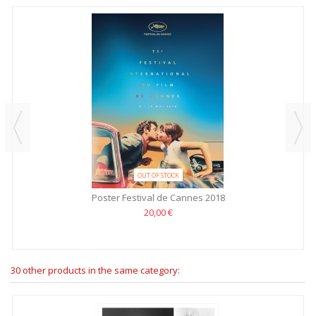
OUT OF STOCK
Poster Festival de Cannes 2018
20,00 €
30 other products in the same category: