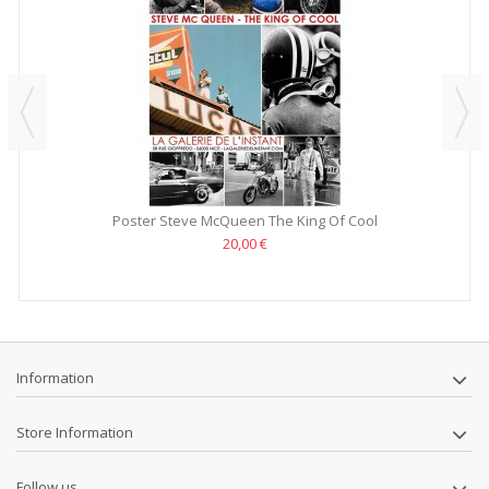
Poster Steve McQueen The King Of Cool
20,00 €
Information
Store Information
Follow us