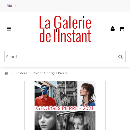
Posters
Poster Goerges Pierre