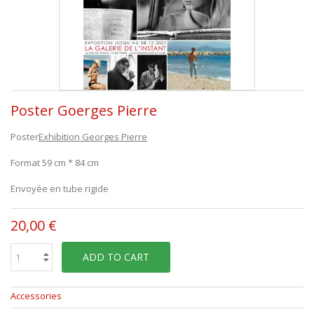
Poster Goerges Pierre
Poster
Exhibition Georges Pierre
Format 59 cm * 84 cm
Envoyée en tube rigide
20,00 €
ADD TO CART
Accessories