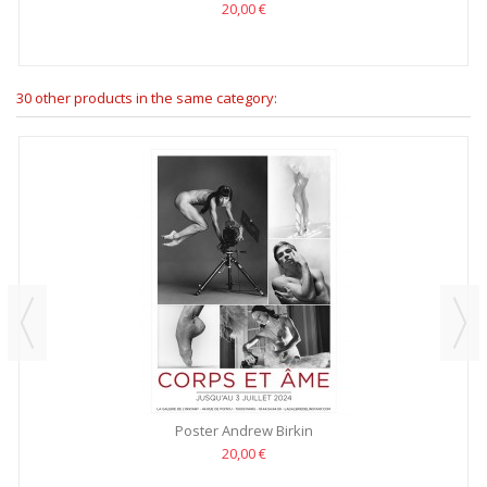
20,00 €
30 other products in the same category:
Poster Andrew Birkin
20,00 €