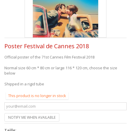
Poster Festival de Cannes 2018
Official poster of the 71st Cannes Film Festival 2018
Normal size 60 cm * 80 cm or large 116 * 120 cm, choose the size
below
Shipped in a rigid tube
This product is no longer in stock
NOTIFY ME WHEN AVAILABLE
Taille: