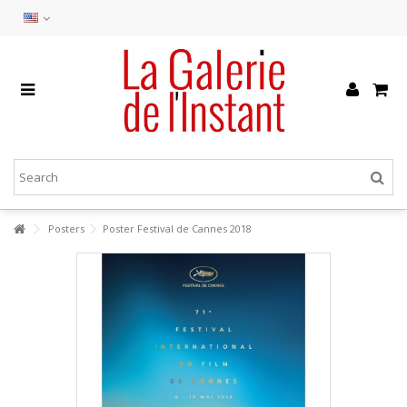
Posters
Poster Festival de Cannes 2018