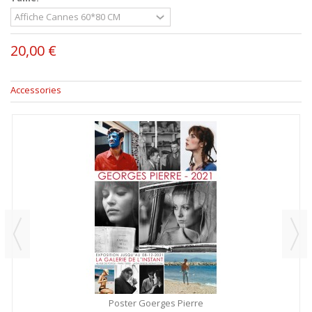
20,00 €
Accessories
Poster Goerges Pierre