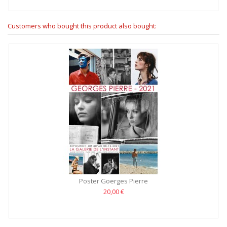
Customers who bought this product also bought:
Poster Goerges Pierre
20,00 €