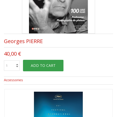
Georges PIERRE
40,00 €
ADD TO CART
Accessories