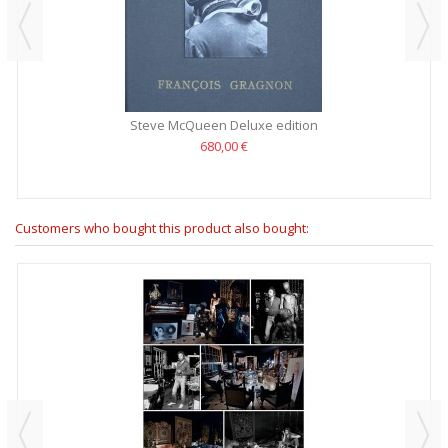
Steve McQueen Deluxe edition
680,00 €
Customers who bought this product also bought: