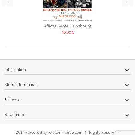
OUT OF STOCK
Affiche Serge Gainsbourg
10,00 €
Information
Store Information
Follow us
Newsletter
2014 Powered by iqit-commerce.com. All Rights Reserved