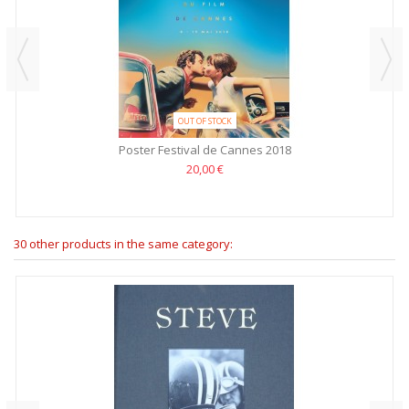
OUT OF STOCK
Poster Festival de Cannes 2018
20,00 €
30 other products in the same category: