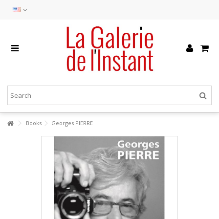
Books
Georges PIERRE