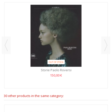
OUT OF STOCK
Storie Paolo Roversi
150,00 €
30 other products in the same category: