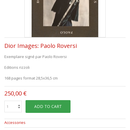
Dior Images: Paolo Roversi
Exemplaire signé par Paolo Roversi
Editions rizzoli
168 pages format 28,5x36,5 cm
250,00 €
ADD TO CART
Accessories