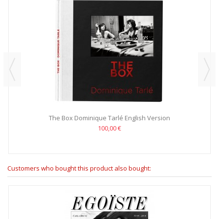
The Box Dominique Tarlé English Version
100,00 €
Customers who bought this product also bought: