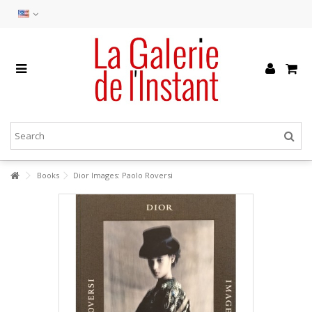
Books
Dior Images: Paolo Roversi