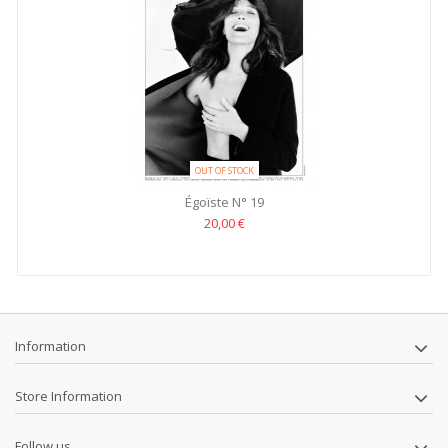
OUT OF STOCK
Égoïste N° 19
20,00 €
Information
Store Information
Follow us