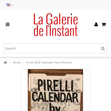
Books
Pirelli 2020 Calendar Paolo Roversi