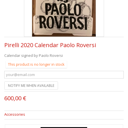
Pirelli 2020 Calendar Paolo Roversi
Calendar signed by Paolo Roversi
This product is no longer in stock
NOTIFY ME WHEN AVAILABLE
600,00 €
Accessories