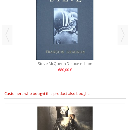
Steve McQueen Deluxe edition
680,00 €
Customers who bought this product also bought: