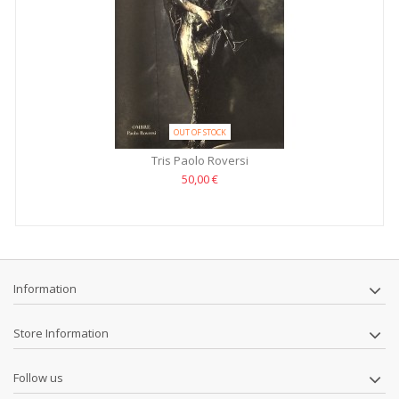
OUT OF STOCK
Tris Paolo Roversi
50,00 €
Information
Store Information
Follow us