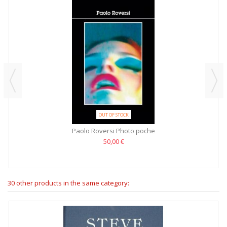
OUT OF STOCK
Paolo Roversi Photo poche
50,00 €
30 other products in the same category: