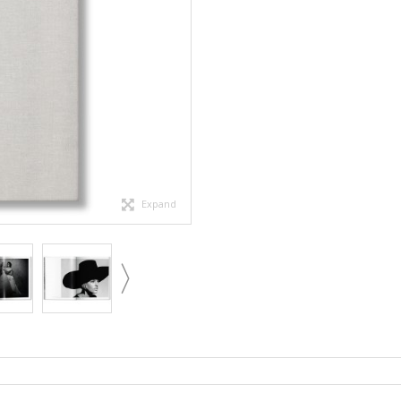
Expand