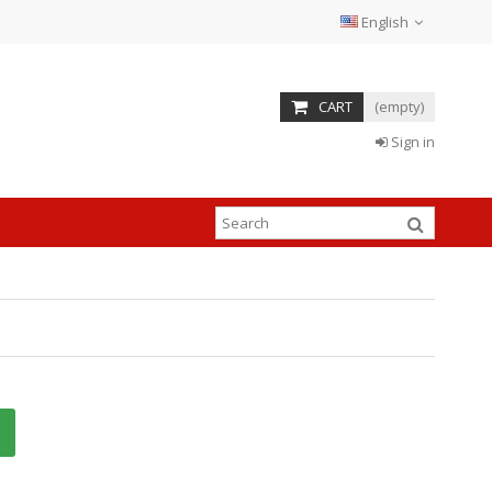
English
CART
(empty)
Sign in