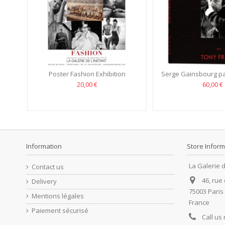
Poster Fashion Exhibition
Serge Gainsbourg pa
20,00 €
60,00 €
Information
Store Inform
La Galerie d
Contact us
46, rue
Delivery
75003 Paris
Mentions légales
France
Paiement sécurisé
Call us