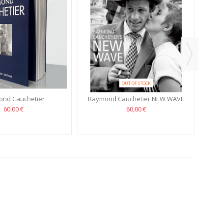
OUT OF STOCK
nd Cauchetier
Raymond Cauchetier NEW WAVE
60,00 €
60,00 €