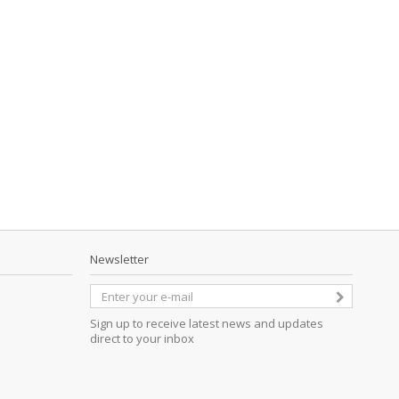
Newsletter
Sign up to receive latest news and updates
direct to your inbox