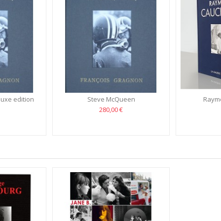
uxe edition
Steve McQueen
Raymo
280,00 €