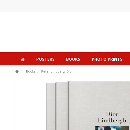
POSTERS
BOOKS
PHOTO PRINTS
Books
Peter Lindberg. Dior