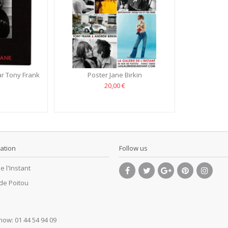
r Tony Frank
Poster Jane Birkin
20,00 €
ation
Follow us
e l'Instant
 de Poitou
 now:
01 44 54 94 09