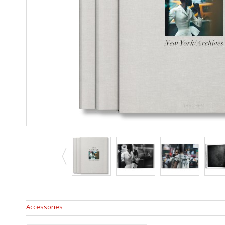
Accessories