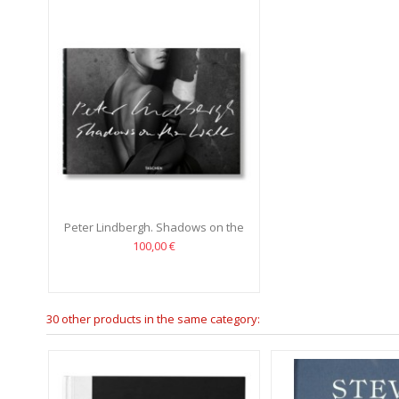
Peter Lindbergh. Shadows on the
Wall
100,00 €
30 other products in the same category: