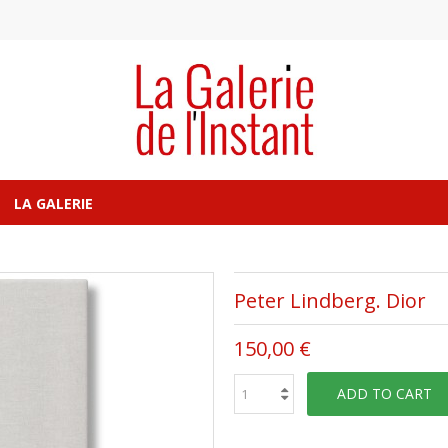
LA GALERIE
Peter Lindberg. Dior
150,00 €
ADD TO CART