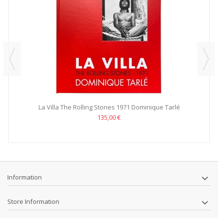
La Villa The Rolling Stones 1971 Dominique Tarlé
135,00 €
Information
Store Information