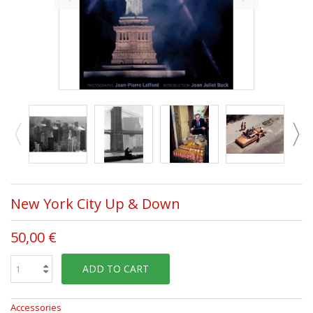
New York City Up & Down
50,00 €
ADD TO CART
Accessories