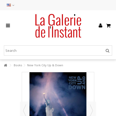
Books
New York City Up & Down