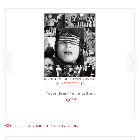
OUT OF STOCK
Poster Jean-Pierre Laffont
10,00 €
30 other products in the same category: