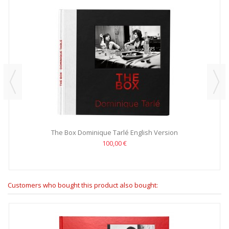
The Box Dominique Tarlé English Version
100,00 €
Customers who bought this product also bought: