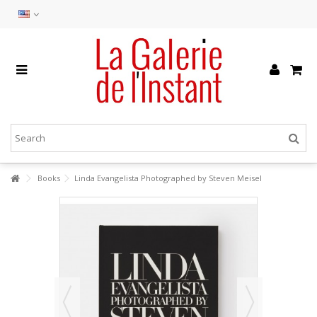
Books
Linda Evangelista Photographed by Steven Meisel