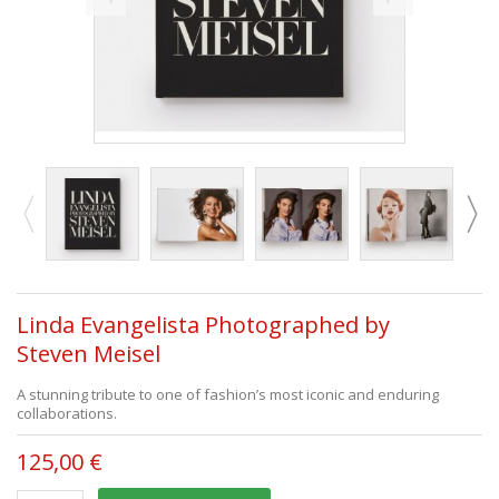
Linda Evangelista Photographed by
Steven Meisel
A stunning tribute to one of fashion’s most iconic and enduring
collaborations.
125,00 €