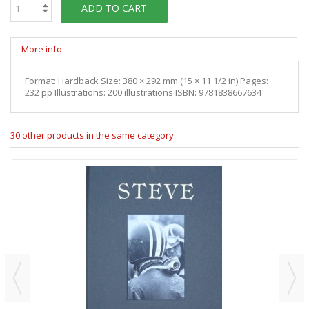
ADD TO CART
More info
Format: Hardback Size: 380 × 292 mm (15 × 11 1/2 in) Pages:
232 pp Illustrations: 200 illustrations ISBN: 9781838667634
30 other products in the same category: