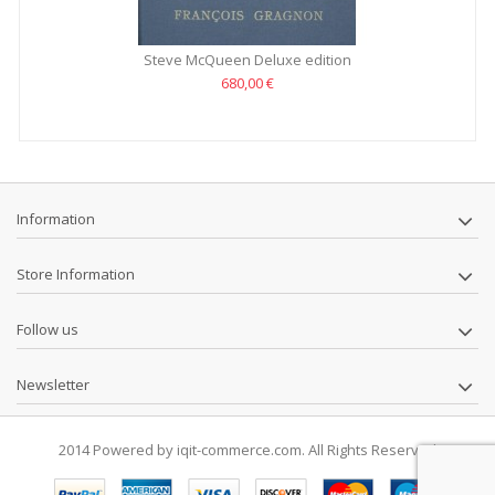
Steve McQueen Deluxe edition
680,00 €
Information
Store Information
Follow us
Newsletter
2014 Powered by iqit-commerce.com. All Rights Reserved