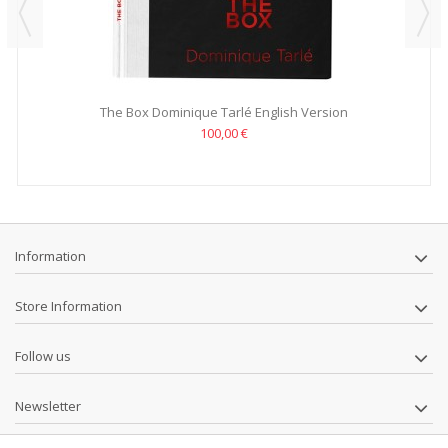
The Box Dominique Tarlé English Version
100,00 €
Information
Store Information
Follow us
Newsletter