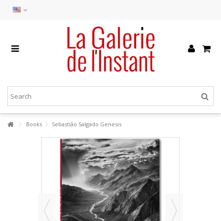
Books
Sebastião Salgado Genesis