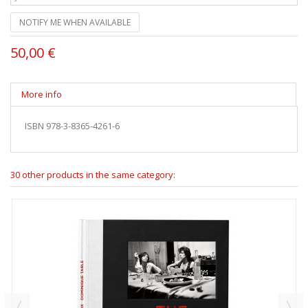
NOTIFY ME WHEN AVAILABLE
50,00 €
More info
ISBN 978-3-8365-4261-6
30 other products in the same category: